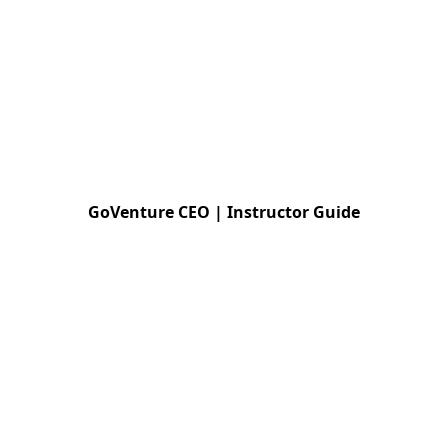
GoVenture CEO | Instructor Guide