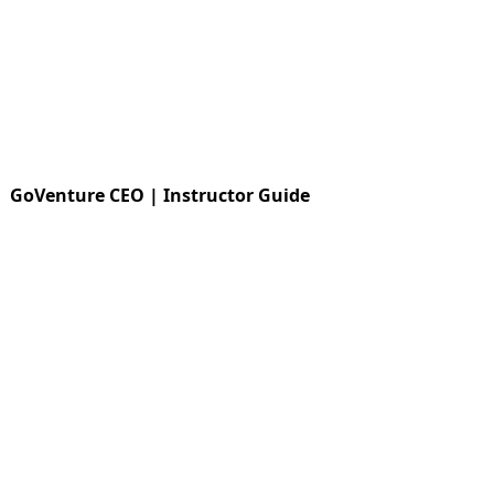
GoVenture CEO | Instructor Guide