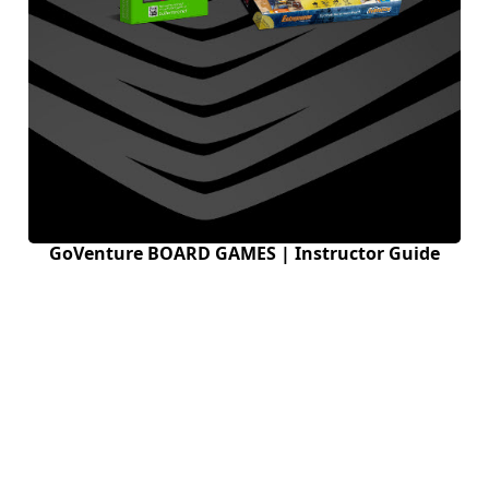
GoVenture BOARD GAMES | Instructor Guide