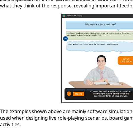
what they think of the response, revealing important feedba
The examples shown above are mainly software simulation
used when designing live role-playing scenarios, board games
activities.