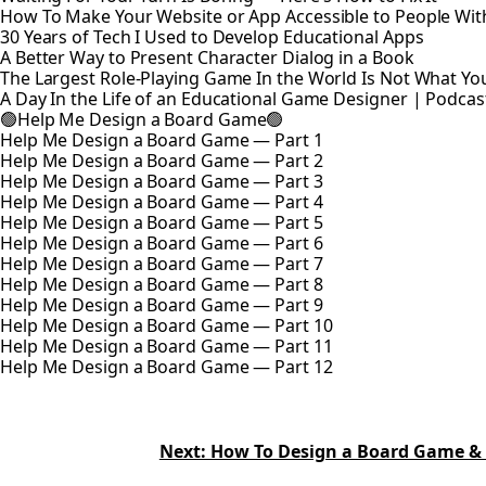
How To Make Your Website or App Accessible to People With 
30 Years of Tech I Used to Develop Educational Apps
A Better Way to Present Character Dialog in a Book
The Largest Role-Playing Game In the World Is Not What Yo
A Day In the Life of an Educational Game Designer | Podcas
🟢Help Me Design a Board Game🟢
Help Me Design a Board Game — Part 1
Help Me Design a Board Game — Part 2
Help Me Design a Board Game — Part 3
Help Me Design a Board Game — Part 4
Help Me Design a Board Game — Part 5
Help Me Design a Board Game — Part 6
Help Me Design a Board Game — Part 7
Help Me Design a Board Game — Part 8
Help Me Design a Board Game — Part 9
Help Me Design a Board Game — Part 10
Help Me Design a Board Game — Part 11
Help Me Design a Board Game — Part 12
Next: How To Design a Board Game &