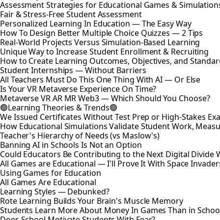
Assessment Strategies for Educational Games & Simulation
Fair & Stress-Free Student Assessment
Personalized Learning In Education — The Easy Way
How To Design Better Multiple Choice Quizzes — 2 Tips
Real-World Projects Versus Simulation-Based Learning
Unique Way to Increase Student Enrollment & Recruiting
How to Create Learning Outcomes, Objectives, and Standar
Student Internships — Without Barriers
All Teachers Must Do This One Thing With AI — Or Else
Is Your VR Metaverse Experience On Time?
Metaverse VR AR MR Web3 — Which Should You Choose?
🟢Learning Theories & Trends🟢
We Issued Certificates Without Test Prep or High-Stakes 
How Educational Simulations Validate Student Work, Measu
Teacher's Hierarchy of Needs (vs Maslow's)
Banning AI in Schools Is Not an Option
Could Educators Be Contributing to the Next Digital Divide W
All Games are Educational — I'll Prove It With Space Invader
Using Games for Education
All Games Are Educational
Learning Styles — Debunked?
Rote Learning Builds Your Brain's Muscle Memory
Students Learn More About Money In Games Than in Schoo
Does School Motivate Students With Fear?