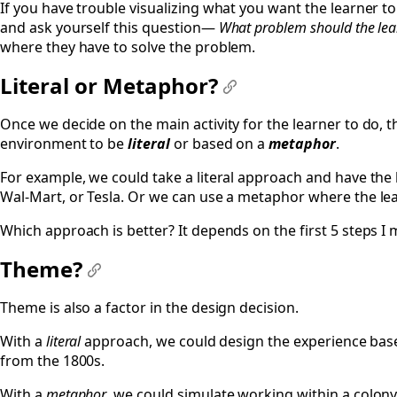
If you have trouble visualizing what you want the learner to 
and ask yourself this question—
What problem should the lea
where they have to solve the problem.
Literal or Metaphor?
#
Once we decide on the main activity for the learner to do, 
environment to be
literal
or based on a
metaphor
.
For example, we could take a literal approach and have the 
Wal-Mart, or Tesla. Or we can use a metaphor where the lear
Which approach is better? It depends on the first 5 steps I me
Theme?
#
Theme is also a factor in the design decision.
With a
literal
approach, we could design the experience bas
from the 1800s.
With a
metaphor
, we could simulate working within a colony