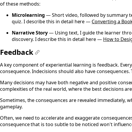
of these methods:
Microlearning
— Short video, followed by summary text
quiz. I describe this in detail here —
Converting a Boo
Narrative Story
— Using text, I guide the learner thr
discovery. I describe this in detail here —
How to Desig
Feedback
#
A key component of experiential learning is feedback. Every
consequence. Indecisions should also have consequences. T
Many decisions may have both negative and positive conseq
complexities of the real world, where the best decisions are
Sometimes, the consequences are revealed immediately, whi
gameplay.
Often, we need to accelerate and exaggerate consequences 
consequence that is too subtle to be noticed won't influenc