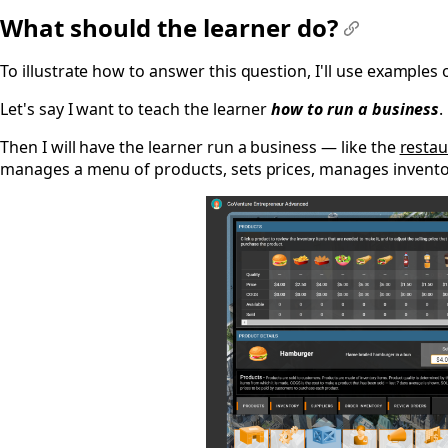
What should the learner do?
#
To illustrate how to answer this question, I'll use examples 
Let's say I want to teach the learner
how to run a business
.
Then I will have the learner run a business — like the
restau
manages a menu of products, sets prices, manages invento