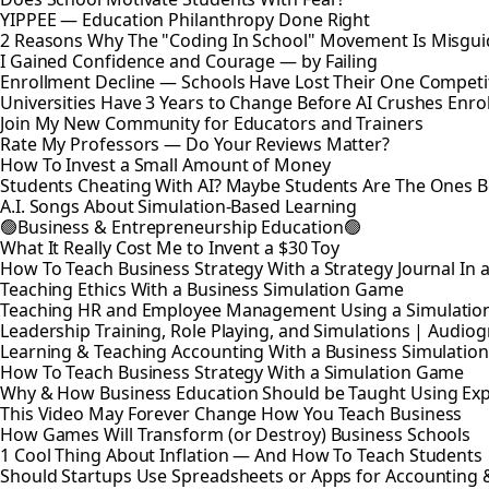
YIPPEE — Education Philanthropy Done Right
2 Reasons Why The "Coding In School" Movement Is Misguid
I Gained Confidence and Courage — by Failing
Enrollment Decline — Schools Have Lost Their One Competi
Universities Have 3 Years to Change Before AI Crushes Enro
Join My New Community for Educators and Trainers
Rate My Professors — Do Your Reviews Matter?
How To Invest a Small Amount of Money
Students Cheating With AI? Maybe Students Are The Ones 
A.I. Songs About Simulation-Based Learning
🟢Business & Entrepreneurship Education🟢
What It Really Cost Me to Invent a $30 Toy
How To Teach Business Strategy With a Strategy Journal In
Teaching Ethics With a Business Simulation Game
Teaching HR and Employee Management Using a Simulatio
Leadership Training, Role Playing, and Simulations | Audio
Learning & Teaching Accounting With a Business Simulati
How To Teach Business Strategy With a Simulation Game
Why & How Business Education Should be Taught Using Expe
This Video May Forever Change How You Teach Business
How Games Will Transform (or Destroy) Business Schools
1 Cool Thing About Inflation — And How To Teach Students
Should Startups Use Spreadsheets or Apps for Accounting