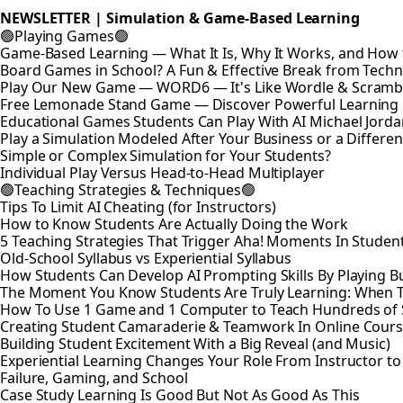
NEWSLETTER | Simulation & Game-Based Learning
🟢Playing Games🟢
Game-Based Learning — What It Is, Why It Works, and How t
Board Games in School? A Fun & Effective Break from Tech
Play Our New Game — WORD6 — It's Like Wordle & Scramb
Free Lemonade Stand Game — Discover Powerful Learning
Educational Games Students Can Play With AI Michael Jord
Play a Simulation Modeled After Your Business or a Differen
Simple or Complex Simulation for Your Students?
Individual Play Versus Head-to-Head Multiplayer
🟢Teaching Strategies & Techniques🟢
Tips To Limit AI Cheating (for Instructors)
How to Know Students Are Actually Doing the Work
5 Teaching Strategies That Trigger Aha! Moments In Studen
Old-School Syllabus vs Experiential Syllabus
How Students Can Develop AI Prompting Skills By Playing B
The Moment You Know Students Are Truly Learning: When 
How To Use 1 Game and 1 Computer to Teach Hundreds of 
Creating Student Camaraderie & Teamwork In Online Cour
Building Student Excitement With a Big Reveal (and Music)
Experiential Learning Changes Your Role From Instructor t
Failure, Gaming, and School
Case Study Learning Is Good But Not As Good As This