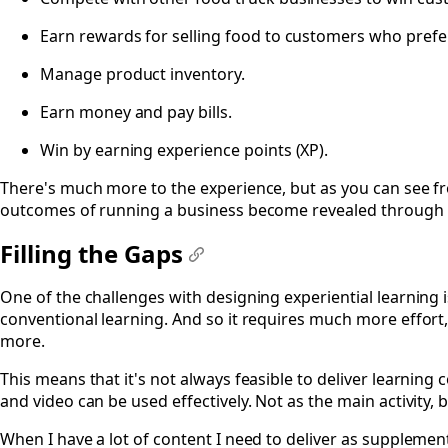
Earn rewards for selling food to customers who prefer 
Manage product inventory.
Earn money and pay bills.
Win by earning experience points (XP).
There's much more to the experience, but as you can see fro
outcomes of running a business become revealed through 
Filling the Gaps
#
One of the challenges with designing experiential learning i
conventional learning. And so it requires much more effort,
more.
This means that it's not always feasible to deliver learning 
and video can be used effectively. Not as the main activity,
When I have a lot of content I need to deliver as supplemen