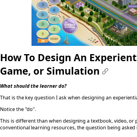
How To Design An Experienti
Game, or Simulation
#
What should the learner
do
?
That is the key question I ask when designing an experientia
Notice the "do".
This is different than when designing a textbook, video, or 
conventional learning resources, the question being asked i