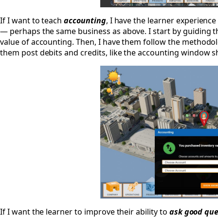
If I want to teach
accounting
, I have the learner experienc
— perhaps the same business as above. I start by guiding 
value of accounting. Then, I have them follow the methodol
them post debits and credits, like the accounting window 
If I want the learner to improve their ability to
ask good que