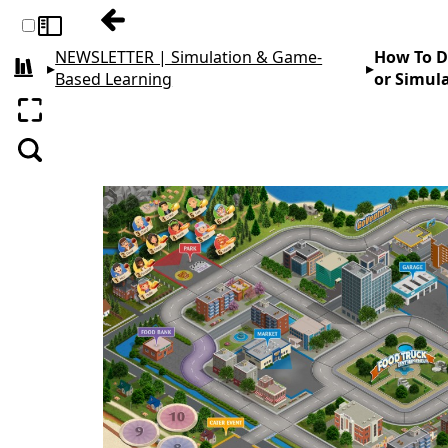
Previous: The First 5 Things I Do When De
Toggle sidebar
NEWSLETTER | Simulation & Game-
How To De
▸
▸
All books
Based Learning
or Simul
Enter fullscreen
Search