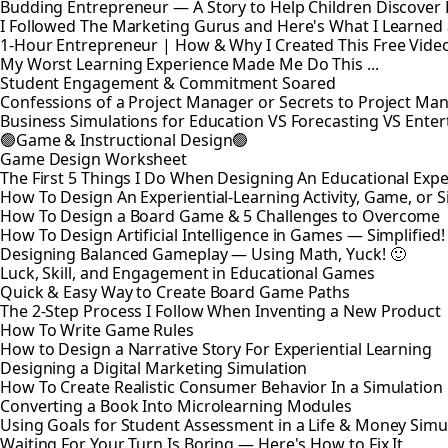
Budding Entrepreneur — A Story to Help Children Discover
I Followed The Marketing Gurus and Here's What I Learned
1-Hour Entrepreneur | How & Why I Created This Free Vide
My Worst Learning Experience Made Me Do This ...
Student Engagement & Commitment Soared
Confessions of a Project Manager or Secrets to Project M
Business Simulations for Education VS Forecasting VS Ente
🟢Game & Instructional Design🟢
Game Design Worksheet
The First 5 Things I Do When Designing An Educational Exp
How To Design An Experiential-Learning Activity, Game, or 
How To Design a Board Game & 5 Challenges to Overcome
How To Design Artificial Intelligence in Games — Simplified!
Designing Balanced Gameplay — Using Math, Yuck! 🙂
Luck, Skill, and Engagement in Educational Games
Quick & Easy Way to Create Board Game Paths
The 2-Step Process I Follow When Inventing a New Product
How To Write Game Rules
How to Design a Narrative Story For Experiential Learning
Designing a Digital Marketing Simulation
How To Create Realistic Consumer Behavior In a Simulatio
Converting a Book Into Microlearning Modules
Using Goals for Student Assessment in a Life & Money Simu
Waiting For Your Turn Is Boring — Here's How to Fix It