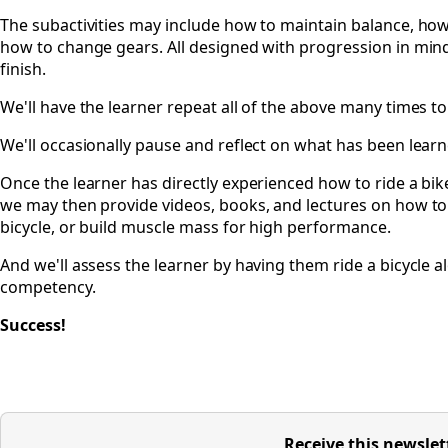
The subactivities may include how to maintain balance, how
how to change gears. All designed with progression in mind
finish.
We'll have the learner repeat all of the above many times 
We'll occasionally pause and reflect on what has been learned
Once the learner has directly experienced how to ride a bike
we may then provide videos, books, and lectures on how to r
bicycle, or build muscle mass for high performance.
And we'll assess the learner by having them ride a bicycle a
competency.
Success!
Receive this newslet