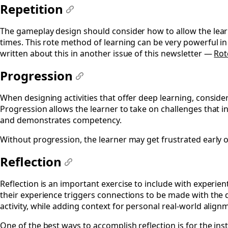
Repetition
#
The gameplay design should consider how to allow the lear
times. This rote method of learning can be very powerful in
written about this in another issue of this newsletter —
Rot
Progression
#
When designing activities that offer deep learning, conside
Progression allows the learner to take on challenges that inc
and demonstrates competency.
Without progression, the learner may get frustrated early o
Reflection
#
Reflection is an important exercise to include with experient
their experience triggers connections to be made with the
activity, while adding context for personal real-world align
One of the best ways to accomplish reflection is for the ins