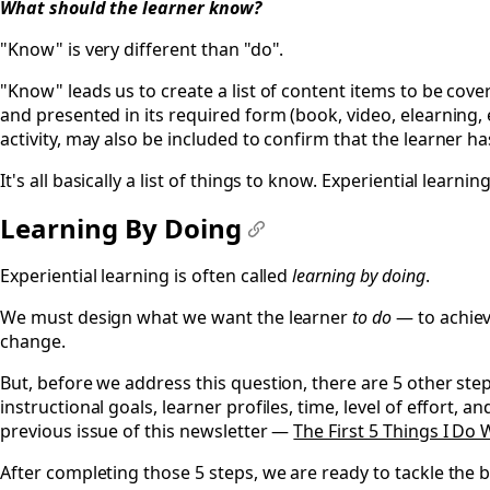
What should the learner
know
?
"Know" is very different than "do".
"Know" leads us to create a list of content items to be cove
and presented in its required form (book, video, elearning, 
activity, may also be included to confirm that the learner h
It's all basically a list of things to know. Experiential learning
Learning By Doing
#
Experiential learning is often called
learning by doing
.
We must design what we want the learner
to do
— to achiev
change.
But, before we address this question, there are 5 other st
instructional goals, learner profiles, time, level of effort, 
previous issue of this newsletter —
The First 5 Things I Do
After completing those 5 steps, we are ready to tackle the b