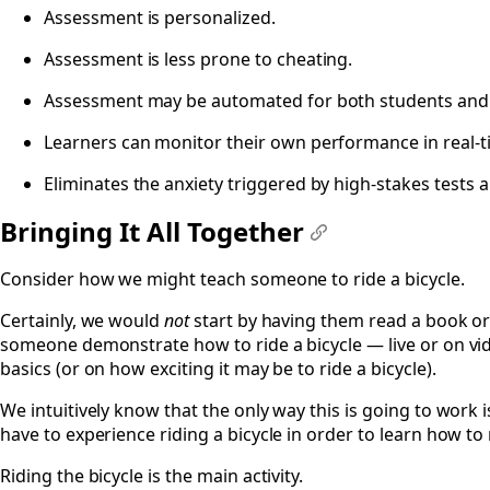
Assessment is personalized.
Assessment is less prone to cheating.
Assessment may be automated for both students and 
Learners can monitor their own performance in real-t
Eliminates the anxiety triggered by high-stakes tests 
Bringing It All Together
#
Consider how we might teach someone to ride a bicycle.
Certainly, we would
not
start by having them read a book or
someone demonstrate how to ride a bicycle — live or on vid
basics (or on how exciting it may be to ride a bicycle).
We intuitively know that the only way this is going to work i
have to experience riding a bicycle in order to learn how to r
Riding the bicycle is the main activity.