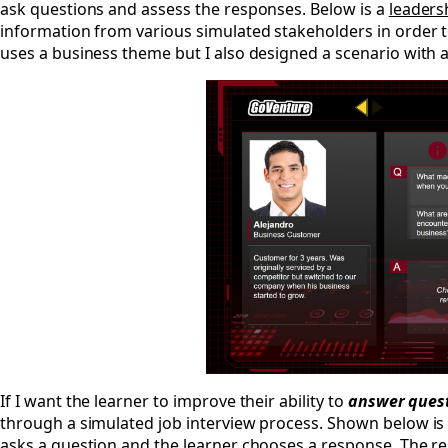
ask questions and assess the responses. Below is a
leaders
information from various simulated stakeholders in order 
uses a business theme but I also designed a scenario with 
If I want the learner to improve their ability to
answer ques
through a simulated job interview process. Shown below is
asks a question and the learner chooses a response. The re