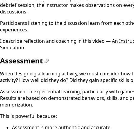
debrief session, the instructor makes observations on eve
discussions.
Participants listening to the discussion learn from each oth
experiences.
I describe reflection and coaching in this video —
An Instru
Simulation
Assessment
#
When designing a learning activity, we must consider how t
activity? How well did they do? Did they gain specific skills
Assessment in experiential learning, particularly with games
Results are based on demonstrated behaviors, skills, and 
memorization.
This is powerful because:
Assessment is more authentic and accurate.