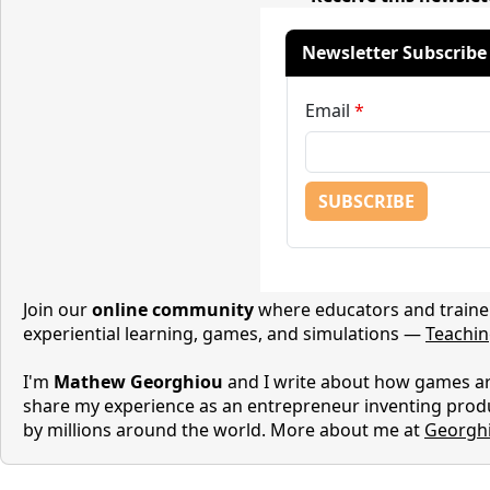
Join our
online community
where educators and trainer
experiential learning, games, and simulations —
Teachi
I'm
Mathew Georghiou
and I write about how games are
share my experience as an entrepreneur inventing prod
by millions around the world. More about me at
Georgh