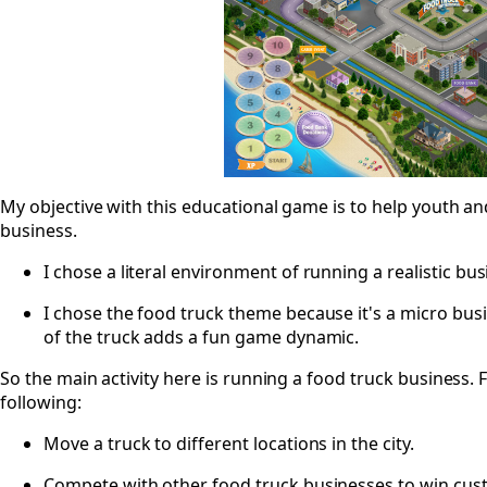
My objective with this educational game is to help youth and
business.
I chose a literal environment of running a realistic bus
I chose the food truck theme because it's a micro busi
of the truck adds a fun game dynamic.
So the main activity here is running a food truck business. F
following:
Move a truck to different locations in the city.
Compete with other food truck businesses to win cus