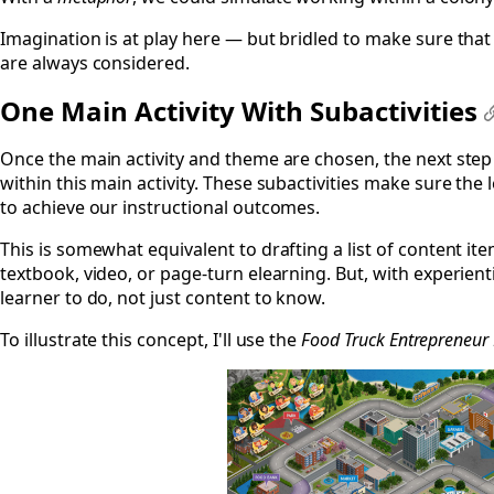
Imagination is at play here — but bridled to make sure that 
are always considered.
One Main Activity With Subactivities
Once the main activity and theme are chosen, the next step i
within this main activity. These subactivities make sure th
to achieve our instructional outcomes.
This is somewhat equivalent to drafting a list of content it
textbook, video, or page-turn elearning. But, with experienti
learner to do, not just content to know.
To illustrate this concept, I'll use the
Food Truck Entrepreneu