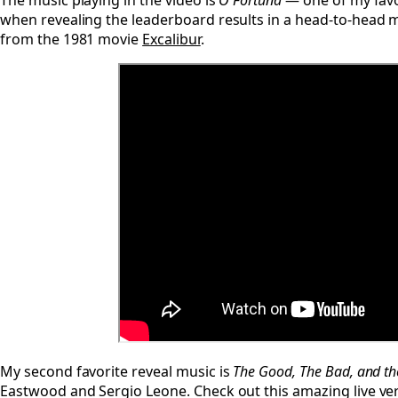
The music playing in the video is
O Fortuna
— one of my favor
when revealing the leaderboard results in a head-to-head 
from the 1981 movie
Excalibur
.
My second favorite reveal music is
The Good, The Bad, and th
Eastwood and Sergio Leone. Check out this amazing live v