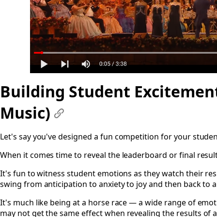
Building Student Excitement
Music)
#
Let's say you've designed a fun competition for your studen
When it comes time to reveal the leaderboard or final result
It's fun to witness student emotions as they watch their res
swing from anticipation to anxiety to joy and then back to a
It's much like being at a horse race — a wide range of em
may not get the same effect when revealing the results of 