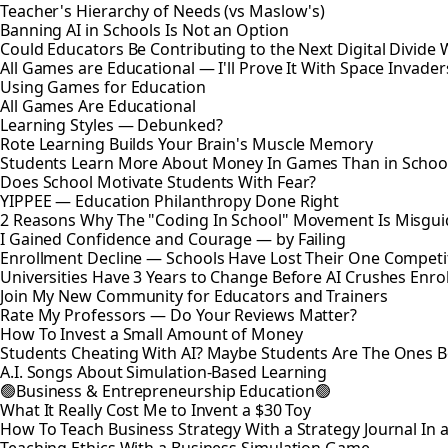
Teacher's Hierarchy of Needs (vs Maslow's)
Banning AI in Schools Is Not an Option
Could Educators Be Contributing to the Next Digital Divide W
All Games are Educational — I'll Prove It With Space Invader
Using Games for Education
All Games Are Educational
Learning Styles — Debunked?
Rote Learning Builds Your Brain's Muscle Memory
Students Learn More About Money In Games Than in Schoo
Does School Motivate Students With Fear?
YIPPEE — Education Philanthropy Done Right
2 Reasons Why The "Coding In School" Movement Is Misguid
I Gained Confidence and Courage — by Failing
Enrollment Decline — Schools Have Lost Their One Competi
Universities Have 3 Years to Change Before AI Crushes Enro
Join My New Community for Educators and Trainers
Rate My Professors — Do Your Reviews Matter?
How To Invest a Small Amount of Money
Students Cheating With AI? Maybe Students Are The Ones 
A.I. Songs About Simulation-Based Learning
🟢Business & Entrepreneurship Education🟢
What It Really Cost Me to Invent a $30 Toy
How To Teach Business Strategy With a Strategy Journal In