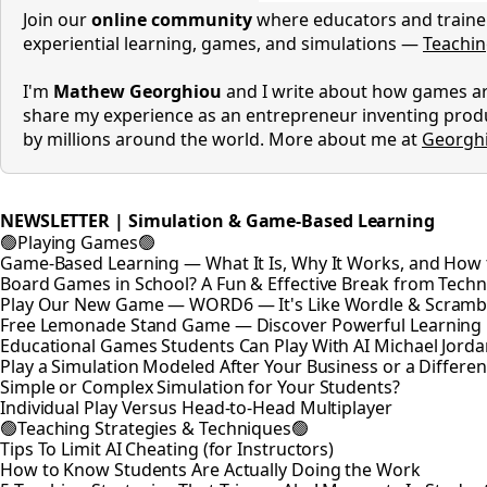
Join our
online community
where educators and trainer
experiential learning, games, and simulations —
Teachi
I'm
Mathew Georghiou
and I write about how games are
share my experience as an entrepreneur inventing prod
by millions around the world. More about me at
Georgh
NEWSLETTER | Simulation & Game-Based Learning
🟢Playing Games🟢
Game-Based Learning — What It Is, Why It Works, and How t
Board Games in School? A Fun & Effective Break from Tech
Play Our New Game — WORD6 — It's Like Wordle & Scramb
Free Lemonade Stand Game — Discover Powerful Learning
Educational Games Students Can Play With AI Michael Jord
Play a Simulation Modeled After Your Business or a Differen
Simple or Complex Simulation for Your Students?
Individual Play Versus Head-to-Head Multiplayer
🟢Teaching Strategies & Techniques🟢
Tips To Limit AI Cheating (for Instructors)
How to Know Students Are Actually Doing the Work