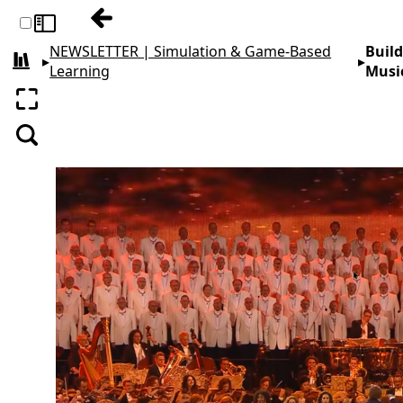
Previous: Creating Student Camaraderie 
Toggle sidebar
NEWSLETTER | Simulation & Game-Based
Build
▸
▸
All books
Learning
Musi
Enter fullscreen
Search