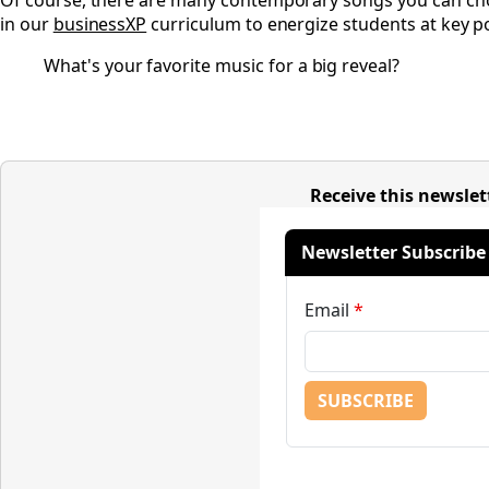
Of course, there are many contemporary songs you can choos
in our
businessXP
curriculum to energize students at key po
What's your favorite music for a big reveal?
Receive this newslet