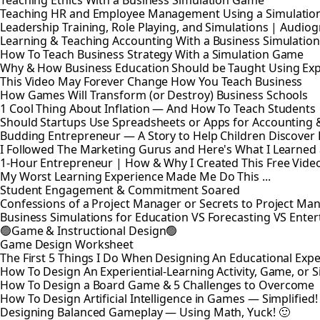
Teaching Ethics With a Business Simulation Game
Teaching HR and Employee Management Using a Simulatio
Leadership Training, Role Playing, and Simulations | Audio
Learning & Teaching Accounting With a Business Simulati
How To Teach Business Strategy With a Simulation Game
Why & How Business Education Should be Taught Using Expe
This Video May Forever Change How You Teach Business
How Games Will Transform (or Destroy) Business Schools
1 Cool Thing About Inflation — And How To Teach Students
Should Startups Use Spreadsheets or Apps for Accounting
Budding Entrepreneur — A Story to Help Children Discover
I Followed The Marketing Gurus and Here's What I Learned
1-Hour Entrepreneur | How & Why I Created This Free Vide
My Worst Learning Experience Made Me Do This ...
Student Engagement & Commitment Soared
Confessions of a Project Manager or Secrets to Project M
Business Simulations for Education VS Forecasting VS Ente
🟢Game & Instructional Design🟢
Game Design Worksheet
The First 5 Things I Do When Designing An Educational Exp
How To Design An Experiential-Learning Activity, Game, or 
How To Design a Board Game & 5 Challenges to Overcome
How To Design Artificial Intelligence in Games — Simplified!
Designing Balanced Gameplay — Using Math, Yuck! 🙂