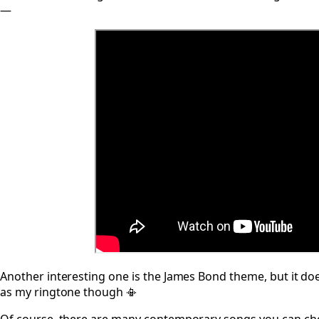
—
Another interesting one is the James Bond theme, but it does
as my ringtone though 📳