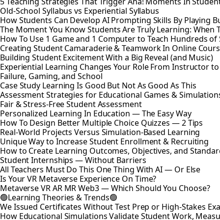
5 Teaching Strategies That Trigger Aha! Moments In Studen
Old-School Syllabus vs Experiential Syllabus
How Students Can Develop AI Prompting Skills By Playing B
The Moment You Know Students Are Truly Learning: When 
How To Use 1 Game and 1 Computer to Teach Hundreds of 
Creating Student Camaraderie & Teamwork In Online Cour
Building Student Excitement With a Big Reveal (and Music)
Experiential Learning Changes Your Role From Instructor t
Failure, Gaming, and School
Case Study Learning Is Good But Not As Good As This
Assessment Strategies for Educational Games & Simulation
Fair & Stress-Free Student Assessment
Personalized Learning In Education — The Easy Way
How To Design Better Multiple Choice Quizzes — 2 Tips
Real-World Projects Versus Simulation-Based Learning
Unique Way to Increase Student Enrollment & Recruiting
How to Create Learning Outcomes, Objectives, and Standar
Student Internships — Without Barriers
All Teachers Must Do This One Thing With AI — Or Else
Is Your VR Metaverse Experience On Time?
Metaverse VR AR MR Web3 — Which Should You Choose?
🟢Learning Theories & Trends🟢
We Issued Certificates Without Test Prep or High-Stakes 
How Educational Simulations Validate Student Work, Measu