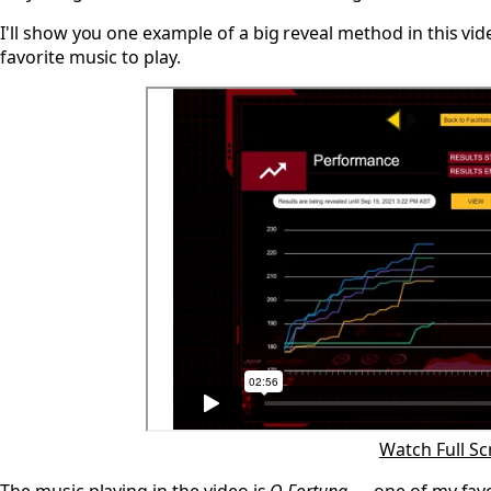
I'll show you one example of a big reveal method in this v
favorite music to play.
Watch Full S