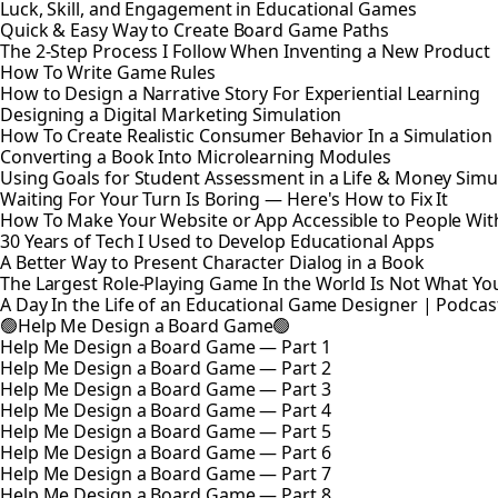
Luck, Skill, and Engagement in Educational Games
Quick & Easy Way to Create Board Game Paths
The 2-Step Process I Follow When Inventing a New Product
How To Write Game Rules
How to Design a Narrative Story For Experiential Learning
Designing a Digital Marketing Simulation
How To Create Realistic Consumer Behavior In a Simulatio
Converting a Book Into Microlearning Modules
Using Goals for Student Assessment in a Life & Money Simu
Waiting For Your Turn Is Boring — Here's How to Fix It
How To Make Your Website or App Accessible to People With 
30 Years of Tech I Used to Develop Educational Apps
A Better Way to Present Character Dialog in a Book
The Largest Role-Playing Game In the World Is Not What Yo
A Day In the Life of an Educational Game Designer | Podcas
🟢Help Me Design a Board Game🟢
Help Me Design a Board Game — Part 1
Help Me Design a Board Game — Part 2
Help Me Design a Board Game — Part 3
Help Me Design a Board Game — Part 4
Help Me Design a Board Game — Part 5
Help Me Design a Board Game — Part 6
Help Me Design a Board Game — Part 7
Help Me Design a Board Game — Part 8