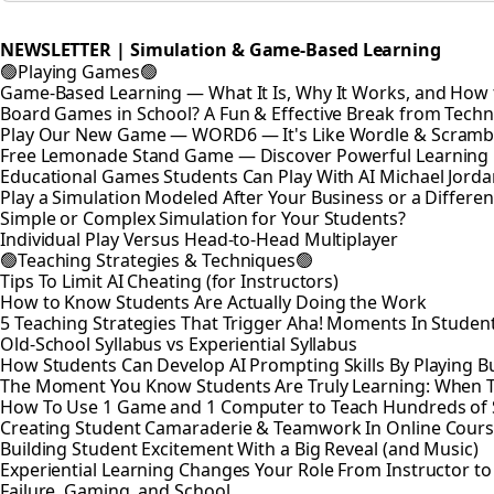
NEWSLETTER | Simulation & Game-Based Learning
🟢Playing Games🟢
Game-Based Learning — What It Is, Why It Works, and How t
Board Games in School? A Fun & Effective Break from Tech
Play Our New Game — WORD6 — It's Like Wordle & Scramb
Free Lemonade Stand Game — Discover Powerful Learning
Educational Games Students Can Play With AI Michael Jord
Play a Simulation Modeled After Your Business or a Differen
Simple or Complex Simulation for Your Students?
Individual Play Versus Head-to-Head Multiplayer
🟢Teaching Strategies & Techniques🟢
Tips To Limit AI Cheating (for Instructors)
How to Know Students Are Actually Doing the Work
5 Teaching Strategies That Trigger Aha! Moments In Studen
Old-School Syllabus vs Experiential Syllabus
How Students Can Develop AI Prompting Skills By Playing B
The Moment You Know Students Are Truly Learning: When 
How To Use 1 Game and 1 Computer to Teach Hundreds of 
Creating Student Camaraderie & Teamwork In Online Cour
Building Student Excitement With a Big Reveal (and Music)
Experiential Learning Changes Your Role From Instructor t
Failure, Gaming, and School