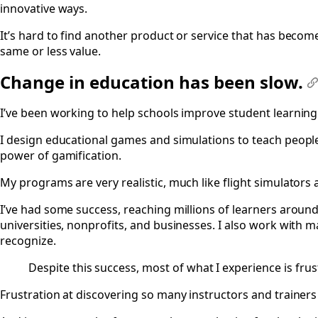
innovative ways.
It’s hard to find another product or service that has becom
same or less value.
Change in education has been slow.
#
I’ve been working to help schools improve student learning 
I design educational games and simulations to teach peopl
power of gamification.
My programs are very realistic, much like flight simulators a
I’ve had some success, reaching millions of learners aroun
universities, nonprofits, and businesses. I also work with
recognize.
Despite this success, most of what I experience is frus
Frustration at discovering so many instructors and traine