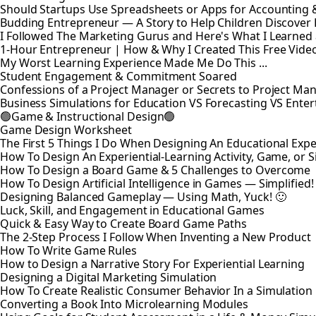
Should Startups Use Spreadsheets or Apps for Accounting
Budding Entrepreneur — A Story to Help Children Discover
I Followed The Marketing Gurus and Here's What I Learned
1-Hour Entrepreneur | How & Why I Created This Free Vide
My Worst Learning Experience Made Me Do This ...
Student Engagement & Commitment Soared
Confessions of a Project Manager or Secrets to Project M
Business Simulations for Education VS Forecasting VS Ente
🟢Game & Instructional Design🟢
Game Design Worksheet
The First 5 Things I Do When Designing An Educational Exp
How To Design An Experiential-Learning Activity, Game, or 
How To Design a Board Game & 5 Challenges to Overcome
How To Design Artificial Intelligence in Games — Simplified!
Designing Balanced Gameplay — Using Math, Yuck! 🙂
Luck, Skill, and Engagement in Educational Games
Quick & Easy Way to Create Board Game Paths
The 2-Step Process I Follow When Inventing a New Product
How To Write Game Rules
How to Design a Narrative Story For Experiential Learning
Designing a Digital Marketing Simulation
How To Create Realistic Consumer Behavior In a Simulatio
Converting a Book Into Microlearning Modules