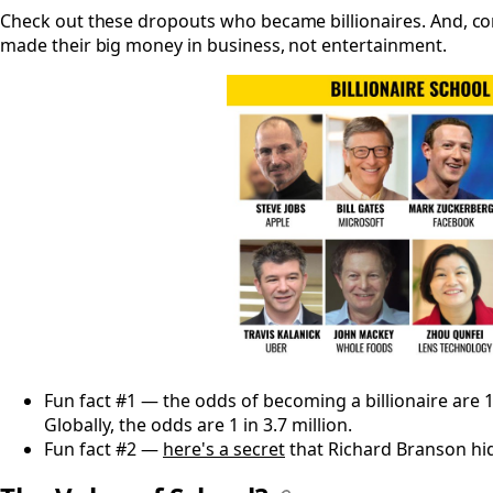
Check out these dropouts who became billionaires. And, c
made their big money in business, not entertainment.
Fun fact #1 — the odds of becoming a billionaire are 1 i
Globally, the odds are 1 in 3.7 million.
Fun fact #2 —
here's a secret
that Richard Branson hi