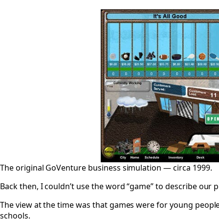
The original GoVenture business simulation — circa 1999.
Back then, I couldn’t use the word “game” to describe our 
The view at the time was that games were for young people 
schools.