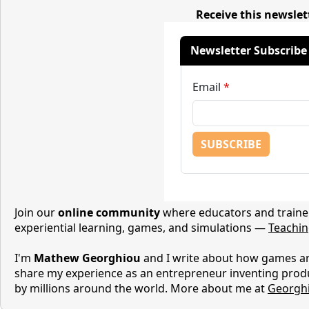
Receive this newslet
Join our
online community
where educators and trainer
experiential learning, games, and simulations —
Teachi
I'm
Mathew Georghiou
and I write about how games are
share my experience as an entrepreneur inventing prod
by millions around the world. More about me at
Georgh