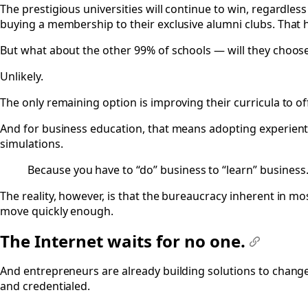
The prestigious universities will continue to win, regardles
buying a membership to their exclusive alumni clubs. That h
But what about the other 99% of schools — will they choose
Unlikely.
The only remaining option is improving their curricula to of
And for business education, that means adopting experient
simulations.
Because you have to “do” business to “learn” business
The reality, however, is that the bureaucracy inherent in mos
move quickly enough.
The Internet waits for no one.
#
And entrepreneurs are already building solutions to chang
and credentialed.