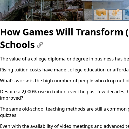
How Games Will Transform (
Schools
#
The value of a college diploma or degree in business has 
Rising tuition costs have made college education unafforda
What’s worse is the high number of people who drop out of c
Despite a 2,000% rise in tuition over the past few decades, 
improved?
The same old-school teaching methods are still a common p
quizzes.
Even with the availability of video meetings and advanced t