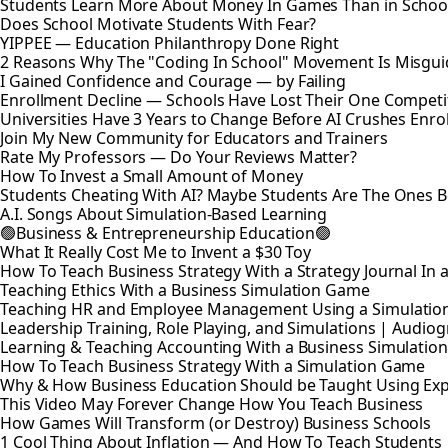
Students Learn More About Money In Games Than in Schoo
Does School Motivate Students With Fear?
YIPPEE — Education Philanthropy Done Right
2 Reasons Why The "Coding In School" Movement Is Misguid
I Gained Confidence and Courage — by Failing
Enrollment Decline — Schools Have Lost Their One Competi
Universities Have 3 Years to Change Before AI Crushes Enro
Join My New Community for Educators and Trainers
Rate My Professors — Do Your Reviews Matter?
How To Invest a Small Amount of Money
Students Cheating With AI? Maybe Students Are The Ones 
A.I. Songs About Simulation-Based Learning
🟢Business & Entrepreneurship Education🟢
What It Really Cost Me to Invent a $30 Toy
How To Teach Business Strategy With a Strategy Journal In
Teaching Ethics With a Business Simulation Game
Teaching HR and Employee Management Using a Simulatio
Leadership Training, Role Playing, and Simulations | Audio
Learning & Teaching Accounting With a Business Simulati
How To Teach Business Strategy With a Simulation Game
Why & How Business Education Should be Taught Using Expe
This Video May Forever Change How You Teach Business
How Games Will Transform (or Destroy) Business Schools
1 Cool Thing About Inflation — And How To Teach Students