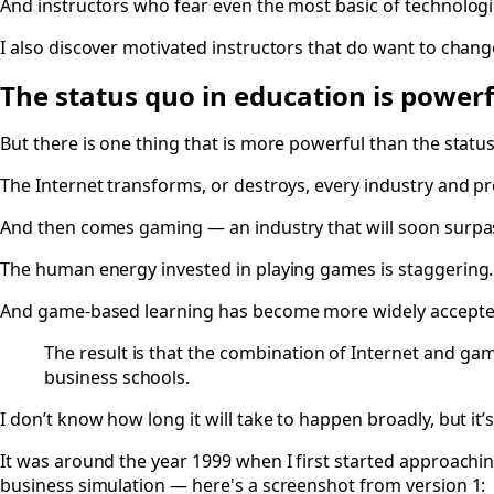
And instructors who fear even the most basic of technologi
I also discover motivated instructors that do want to chan
The status quo in education is powerf
But there is one thing that is more powerful than the statu
The Internet transforms, or destroys, every industry and pr
And then comes gaming — an industry that will soon surp
The human energy invested in playing games is staggering.
And game-based learning has become more widely accepted 
The result is that the combination of Internet and ga
business schools.
I don’t know how long it will take to happen broadly, but it’s
It was around the year 1999 when I first started approachi
business simulation — here's a screenshot from version 1: