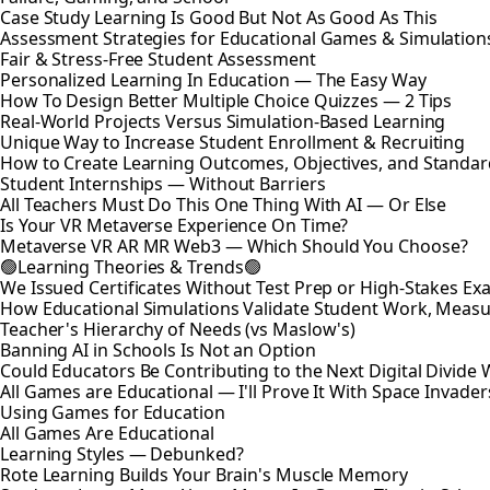
Case Study Learning Is Good But Not As Good As This
Assessment Strategies for Educational Games & Simulation
Fair & Stress-Free Student Assessment
Personalized Learning In Education — The Easy Way
How To Design Better Multiple Choice Quizzes — 2 Tips
Real-World Projects Versus Simulation-Based Learning
Unique Way to Increase Student Enrollment & Recruiting
How to Create Learning Outcomes, Objectives, and Standar
Student Internships — Without Barriers
All Teachers Must Do This One Thing With AI — Or Else
Is Your VR Metaverse Experience On Time?
Metaverse VR AR MR Web3 — Which Should You Choose?
🟢Learning Theories & Trends🟢
We Issued Certificates Without Test Prep or High-Stakes 
How Educational Simulations Validate Student Work, Measu
Teacher's Hierarchy of Needs (vs Maslow's)
Banning AI in Schools Is Not an Option
Could Educators Be Contributing to the Next Digital Divide W
All Games are Educational — I'll Prove It With Space Invader
Using Games for Education
All Games Are Educational
Learning Styles — Debunked?
Rote Learning Builds Your Brain's Muscle Memory