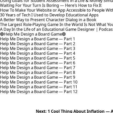
Using Goals for Student Assessment in a Life & Money Simu
Waiting For Your Turn Is Boring — Here's How to Fix It
How To Make Your Website or App Accessible to People With 
30 Years of Tech I Used to Develop Educational Apps
A Better Way to Present Character Dialog in a Book
The Largest Role-Playing Game In the World Is Not What Yo
A Day In the Life of an Educational Game Designer | Podcas
🟢Help Me Design a Board Game🟢
Help Me Design a Board Game — Part 1
Help Me Design a Board Game — Part 2
Help Me Design a Board Game — Part 3
Help Me Design a Board Game — Part 4
Help Me Design a Board Game — Part 5
Help Me Design a Board Game — Part 6
Help Me Design a Board Game — Part 7
Help Me Design a Board Game — Part 8
Help Me Design a Board Game — Part 9
Help Me Design a Board Game — Part 10
Help Me Design a Board Game — Part 11
Help Me Design a Board Game — Part 12
Next: 1 Cool Thing About Inflation —