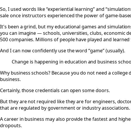
So, I used words like “experiential learning” and “simulatio
sale once instructors experienced the power of game-based 
It's been a grind, but my educational games and simulation
you can imagine — schools, universities, clubs, economic 
500 companies. Millions of people have played and learned
And I can now confidently use the word “game” (usually).
Change is happening in education and business school
Why business schools? Because you do not need a college d
business.
Certainly, those credentials can open some doors.
But they are not required like they are for engineers, doct
that are regulated by government or industry associations.
A career in business may also provide the fastest and highes
dropouts.