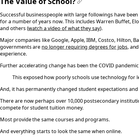
The Value of School?
#
Successful businesspeople with large followings have been 
for a number of years now. This includes Warren Buffet, El
and others (
watch a video of what they say
).
Major companies like Google, Apple, IBM, Costco, Hilton, B
governments are
no longer requiring degrees for jobs
, and
experience.
Further accelerating change has been the COVID pandemic 
This exposed how poorly schools use technology for l
And, it has permanently changed student expectations and 
There are now perhaps over 10,000 postsecondary instituti
compete for student tuition money.
Most provide the same courses and programs.
And everything starts to look the same when online.