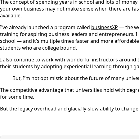
The concept of spending years in school and lots of money b
your own business may not make sense when there are fast
available.
I’ve already launched a program called
businessXP
— the wor
training for aspiring business leaders and entrepreneurs. I b
school — and it’s multiple times faster and more affordable.
students who are college bound.
I also continue to work with wonderful instructors around t
their students by adopting experiential learning through g
But, I’m not optimistic about the future of many univer
The competitive advantage that universities hold with deg
for some time.
But the legacy overhead and glacially-slow ability to change