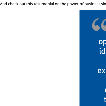
And check out this testimonial on the power of business s