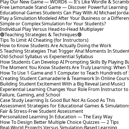
Play Our New Game — WORD6 — It's Like Wordle & Scramb
Free Lemonade Stand Game — Discover Powerful Learning
Educational Games Students Can Play With AI Michael Jord
Play a Simulation Modeled After Your Business or a Differen
Simple or Complex Simulation for Your Students?
Individual Play Versus Head-to-Head Multiplayer
🟢Teaching Strategies & Techniques🟢
Tips To Limit AI Cheating (for Instructors)
How to Know Students Are Actually Doing the Work
5 Teaching Strategies That Trigger Aha! Moments In Studen
Old-School Syllabus vs Experiential Syllabus
How Students Can Develop AI Prompting Skills By Playing B
The Moment You Know Students Are Truly Learning: When 
How To Use 1 Game and 1 Computer to Teach Hundreds of 
Creating Student Camaraderie & Teamwork In Online Cour
Building Student Excitement With a Big Reveal (and Music)
Experiential Learning Changes Your Role From Instructor t
Failure, Gaming, and School
Case Study Learning Is Good But Not As Good As This
Assessment Strategies for Educational Games & Simulation
Fair & Stress-Free Student Assessment
Personalized Learning In Education — The Easy Way
How To Design Better Multiple Choice Quizzes — 2 Tips
Real-World Projects Versus Simulation-Based Learning