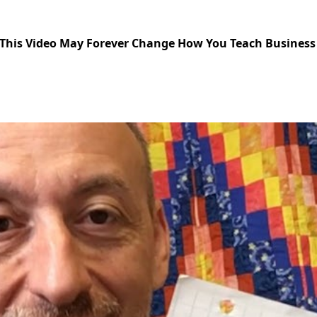
Should be Taught Using Experiential Progression
This Video May Forever Change How You Teach Business