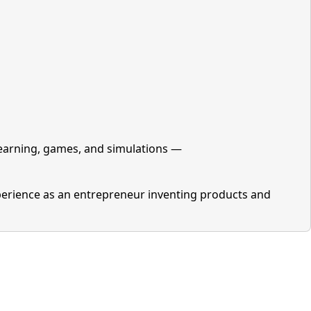
learning, games, and simulations —
perience as an entrepreneur inventing products and