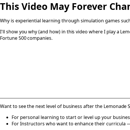
This Video May Forever Ch
Why is experiential learning through simulation games su
I'll show you why (and how) in this video where I play a
Fortune 500 companies.
Want to see the next level of business after the Lemonade 
For personal learning to start or level up your busine
For Instructors who want to enhance their curricula