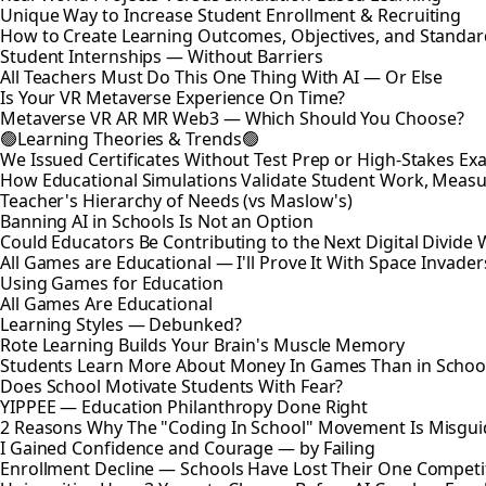
Unique Way to Increase Student Enrollment & Recruiting
How to Create Learning Outcomes, Objectives, and Standar
Student Internships — Without Barriers
All Teachers Must Do This One Thing With AI — Or Else
Is Your VR Metaverse Experience On Time?
Metaverse VR AR MR Web3 — Which Should You Choose?
🟢Learning Theories & Trends🟢
We Issued Certificates Without Test Prep or High-Stakes 
How Educational Simulations Validate Student Work, Measu
Teacher's Hierarchy of Needs (vs Maslow's)
Banning AI in Schools Is Not an Option
Could Educators Be Contributing to the Next Digital Divide W
All Games are Educational — I'll Prove It With Space Invader
Using Games for Education
All Games Are Educational
Learning Styles — Debunked?
Rote Learning Builds Your Brain's Muscle Memory
Students Learn More About Money In Games Than in Schoo
Does School Motivate Students With Fear?
YIPPEE — Education Philanthropy Done Right
2 Reasons Why The "Coding In School" Movement Is Misguid
I Gained Confidence and Courage — by Failing
Enrollment Decline — Schools Have Lost Their One Competi