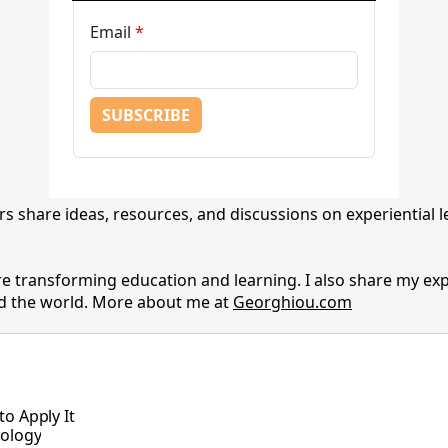
s share ideas, resources, and discussions on experiential 
e transforming education and learning. I also share my ex
nd the world. More about me at
Georghiou.com
o Apply It
nology