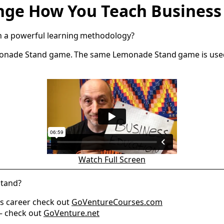
ange How You Teach Busines
ch a powerful learning methodology?
 Lemonade Stand game. The same Lemonade Stand game is use
Watch Full Screen
Stand?
ss career check out
GoVentureCourses.com
 — check out
GoVenture.net