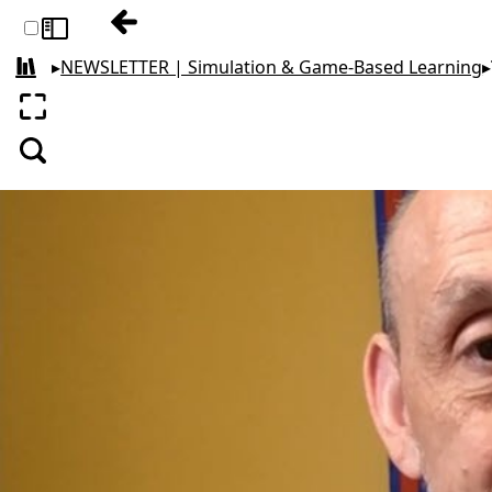
Previous: Why & How Business Education 
Toggle sidebar
▸
NEWSLETTER | Simulation & Game-Based Learning
▸
All books
Enter fullscreen
Search