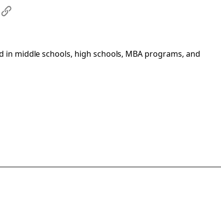
s
#
d in middle schools, high schools, MBA programs, and