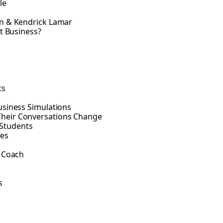
le
an & Kendrick Lamar
t Business?
ts
usiness Simulations
Their Conversations Change
Students
ses
o Coach
s