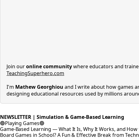
Join our
online community
where educators and trainer
TeachingSuperhero.com
I'm
Mathew Georghiou
and I write about how games ar
designing educational resources used by millions arou
NEWSLETTER | Simulation & Game-Based Learning
🟢Playing Games🟢
Game-Based Learning — What It Is, Why It Works, and How t
Board Games in School? A Fun & Effective Break from Tech