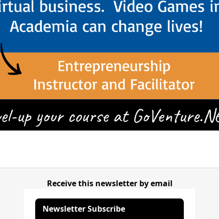
Receive this newsletter by email