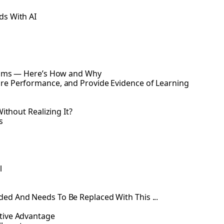
ds With AI
Exams — Here’s How and Why
re Performance, and Provide Evidence of Learning
ithout Realizing It?
s
l
ed And Needs To Be Replaced With This ...
tive Advantage