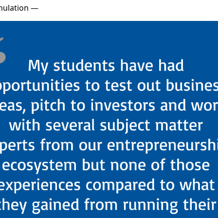
imulation —