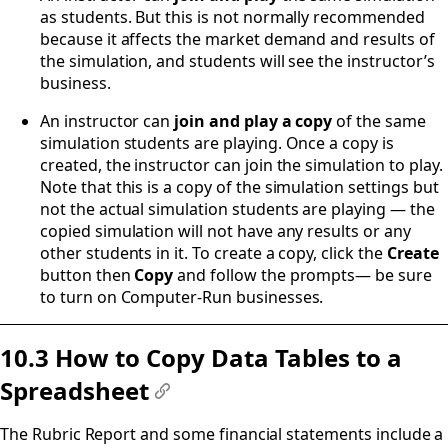
as students. But this is not normally recommended
because it affects the market demand and results of
the simulation, and students will see the instructor’s
business.
An instructor can
join and
play a copy
of the same
simulation students are playing. Once a copy is
created, the instructor can join the simulation to play.
Note that this is a copy of the simulation settings but
not the actual simulation students are playing — the
copied simulation will not have any results or any
other students in it. To create a copy, click the
Create
button then
Copy
and follow the prompts— be sure
to turn on Computer-Run businesses.
10.3 How to Copy Data Tables to a
Spreadsheet
#
The Rubric Report and some financial statements include a