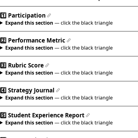
#
1️⃣ Participation
#
Expand this section
— click the black triangle
2️⃣ Performance Metric
#
Expand this section
— click the black triangle
3️⃣ Rubric Score
#
Expand this section
— click the black triangle
4️⃣ Strategy Journal
#
Expand this section
— click the black triangle
5️⃣ Student Experience Report
#
Expand this section
— click the black triangle