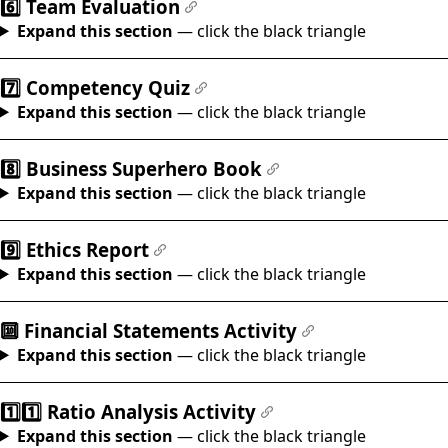
6️⃣ Team Evaluation
#
Expand this section
— click the black triangle
7️⃣ Competency Quiz
#
Expand this section
— click the black triangle
8️⃣ Business Superhero Book
#
Expand this section
— click the black triangle
9️⃣ Ethics Report
#
Expand this section
— click the black triangle
🔟 Financial Statements Activity
#
Expand this section
— click the black triangle
1️⃣1️⃣ Ratio Analysis Activity
#
Expand this section
— click the black triangle