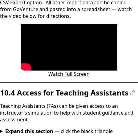
CSV Export option. All other report data can be copied
from GoVenture and pasted into a spreadsheet — watch
the video below for directions.
Watch Full Screen
10.4 Access for Teaching Assistants
#
Teaching Assistants (TAs) can be given access to an
instructor’s simulation to help with student guidance and
assessment.
Expand this section
— click the black triangle