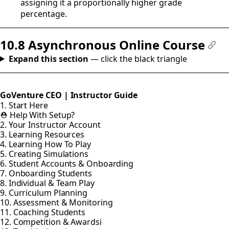
assigning it a proportionally higher grade
percentage.
10.8 Asynchronous Online Course
#
Expand this section
— click the black triangle
GoVenture CEO | Instructor Guide
1. Start Here
⛑️ Help With Setup?
2. Your Instructor Account
3. Learning Resources
4. Learning How To Play
5. Creating Simulations
6. Student Accounts & Onboarding
7. Onboarding Students
8. Individual & Team Play
9. Curriculum Planning
10. Assessment & Monitoring
11. Coaching Students
12. Competition & Awardsi