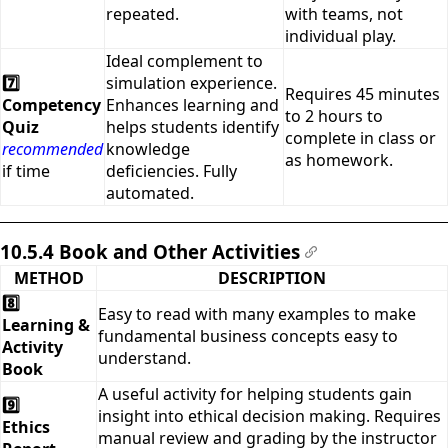
repeated.
with teams, not
individual play.
Ideal complement to
7️⃣
simulation experience.
Requires 45 minutes
Competency
Enhances learning and
to 2 hours to
Quiz
helps students identify
complete in class or
recommended
knowledge
as homework.
if time
deficiencies. Fully
automated.
10.5.4 Book and Other Activities
#
METHOD
DESCRIPTION
8️⃣
Easy to read with many examples to make
Learning &
fundamental business concepts easy to
Activity
understand.
Book
A useful activity for helping students gain
9️⃣
insight into ethical decision making. Requires
Ethics
manual review and grading by the instructor