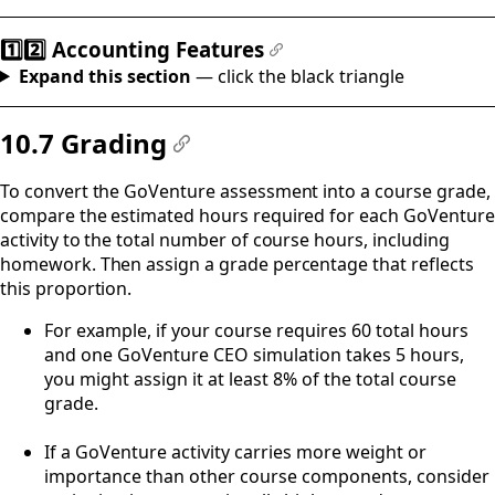
1️⃣2️⃣ Accounting Features
#
Expand this section
— click the black triangle
10.7 Grading
#
To convert the GoVenture assessment into a course grade,
compare the estimated hours required for each GoVenture
activity to the total number of course hours, including
homework. Then assign a grade percentage that reflects
this proportion.
For example, if your course requires 60 total hours
and one GoVenture CEO simulation takes 5 hours,
you might assign it at least 8% of the total course
grade.
If a GoVenture activity carries more weight or
importance than other course components, consider