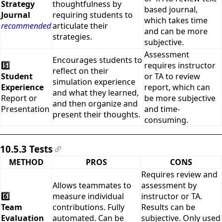
Strategy
thoughtfulness by
based journal,
Journal
requiring students to
which takes time
recommended
articulate their
and can be more
strategies.
subjective.
Assessment
Encourages students to
5️⃣
requires instructor
reflect on their
Student
or TA to review
simulation experience
Experience
report, which can
and what they learned,
Report or
be more subjective
and then organize and
Presentation
and time-
present their thoughts.
consuming.
10.5.3 Tests
#
METHOD
PROS
CONS
Requires review and
Allows teammates to
assessment by
6️⃣
measure individual
instructor or TA.
Team
contributions. Fully
Results can be
Evaluation
automated. Can be
subjective. Only used