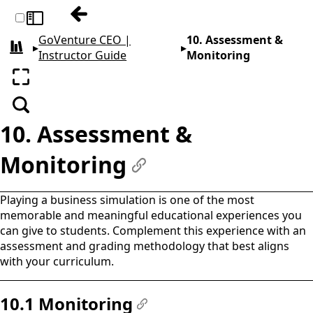
Previous: 9. Curriculum Planning
Toggle sidebar
GoVenture CEO |
10. Assessment &
▸
▸
All books
Instructor Guide
Monitoring
Enter fullscreen
Search
10. Assessment &
Monitoring
#
Playing a business simulation is one of the most
memorable and meaningful educational experiences you
can give to students. Complement this experience with an
assessment and grading methodology that best aligns
with your curriculum.
10.1 Monitoring