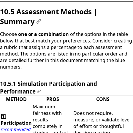
10.5 Assessment Methods |
Summary
#
Choose
one or a combination
of the options in the table
below that best match your preferences. Consider creating
a rubric that assigns a percentage to each assessment
method. The options are listed in no particular order and
are detailed further in this document matching the blue
numbers.
10.5.1 Simulation Participation and
Performance
#
METHOD
PROS
CONS
Maximum
fairness with
Does not require,
1️⃣
results
measure, or validate level
Participation
completely in
of effort or thoughtful
recommended
student control.
decision making.