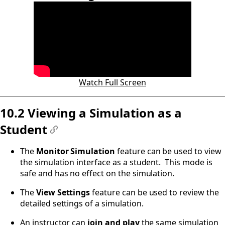
#
Watch Full Screen
10.2 Viewing a Simulation as a
Student
#
The
Monitor Simulation
feature can be used to view
the simulation interface as a student. This mode is
safe and has no effect on the simulation.
The
View Settings
feature can be used to review the
detailed settings of a simulation.
An instructor can
join and play
the same simulation