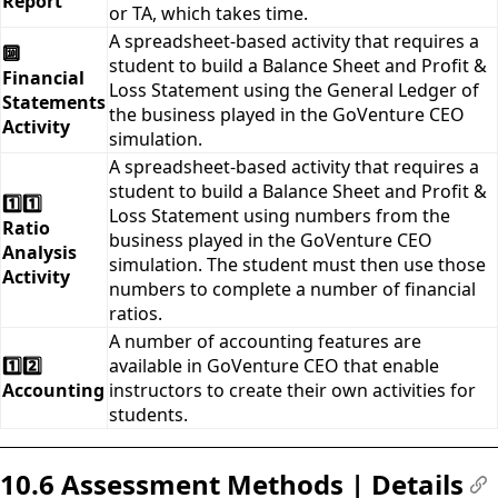
Report
or TA, which takes time.
A spreadsheet-based activity that requires a
🔟
student to build a Balance Sheet and Profit &
Financial
Loss Statement using the General Ledger of
Statements
the business played in the GoVenture CEO
Activity
simulation.
A spreadsheet-based activity that requires a
student to build a Balance Sheet and Profit &
1️⃣1️⃣
Loss Statement using numbers from the
Ratio
business played in the GoVenture CEO
Analysis
simulation. The student must then use those
Activity
numbers to complete a number of financial
ratios.
A number of accounting features are
1️⃣2️⃣
available in GoVenture CEO that enable
Accounting
instructors to create their own activities for
students.
10.6 Assessment Methods | Details