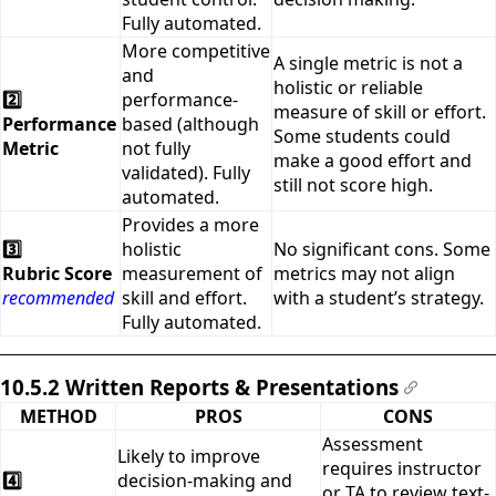
Fully automated.
More competitive
A single metric is not a
and
holistic or reliable
2️⃣
performance-
measure of skill or effort.
Performance
based (although
Some students could
Metric
not fully
make a good effort and
validated). Fully
still not score high.
automated.
Provides a more
3️⃣
holistic
No significant cons. Some
Rubric Score
measurement of
metrics may not align
recommended
skill and effort.
with a student’s strategy.
Fully automated.
10.5.2 Written Reports & Presentations
#
METHOD
PROS
CONS
Assessment
Likely to improve
requires instructor
4️⃣
decision-making and
or TA to review text-