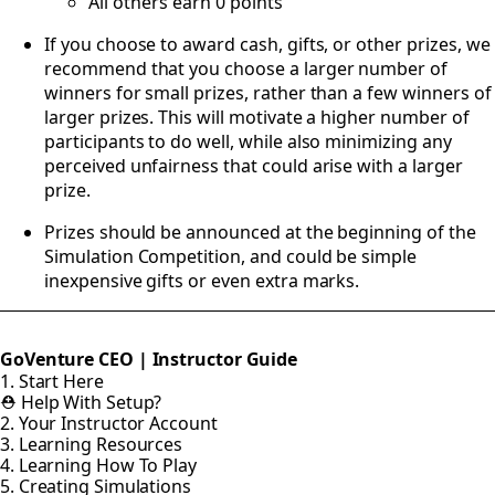
All others earn 0 points
If you choose to award cash, gifts, or other prizes, we
recommend that you choose a larger number of
winners for small prizes, rather than a few winners of
larger prizes. This will motivate a higher number of
participants to do well, while also minimizing any
perceived unfairness that could arise with a larger
prize.
Prizes should be announced at the beginning of the
Simulation Competition, and could be simple
inexpensive gifts or even extra marks.
GoVenture CEO | Instructor Guide
1. Start Here
⛑️ Help With Setup?
2. Your Instructor Account
3. Learning Resources
4. Learning How To Play
5. Creating Simulations