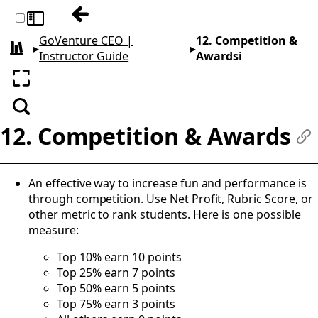
Previous: 11. Coaching Students
Toggle sidebar
GoVenture CEO |
12. Competition &
▸
▸
All books
Instructor Guide
Awardsi
Enter fullscreen
Search
12. Competition & Awards
#
An effective way to increase fun and performance is
through competition. Use Net Profit, Rubric Score, or
other metric to rank students. Here is one possible
measure:
Top 10% earn 10 points
Top 25% earn 7 points
Top 50% earn 5 points
Top 75% earn 3 points