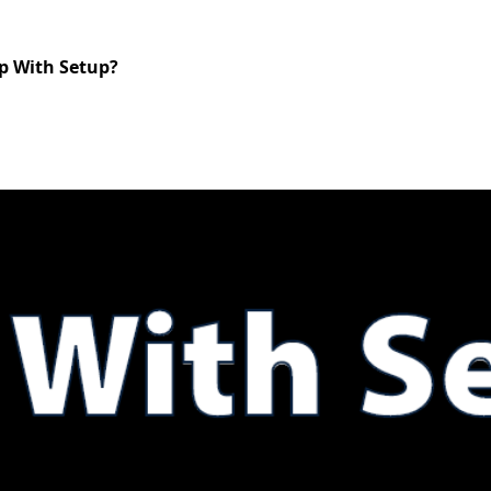
lp With Setup?