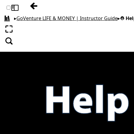
Previous: 1. Start Here
Toggle sidebar
▸
GoVenture LIFE & MONEY | Instructor Guide
▸
⛑️ He
All books
Enter fullscreen
Search