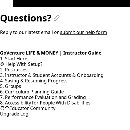
Questions?
#
Reply to our latest email or
submit our help form
GoVenture LIFE & MONEY | Instructor Guide
1. Start Here
⛑️ Help With Setup?
2. Resources
3. Instructor & Student Accounts & Onboarding
4. Saving & Resuming Progress
5. Groups
6. Curriculum Planning Guide
7. Performance Evaluation and Grading
8. Accessibility for People With Disabilities
🧑‍🦱Educator Community
Upgrade Log