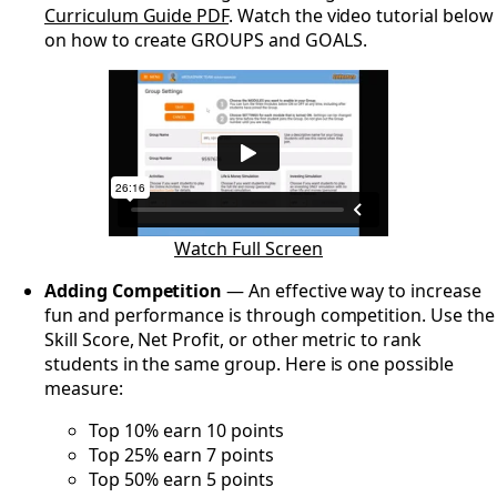
Curriculum Guide PDF
. Watch the video tutorial below
on how to create GROUPS and GOALS.
Watch Full Screen
Adding Competition
— An effective way to increase
fun and performance is through competition. Use the
Skill Score, Net Profit, or other metric to rank
students in the same group. Here is one possible
measure:
Top 10% earn 10 points
Top 25% earn 7 points
Top 50% earn 5 points