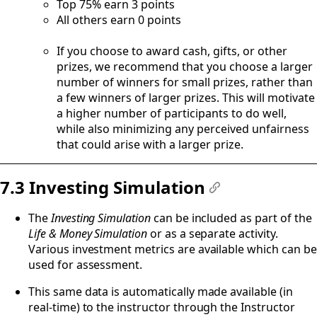
Top 75% earn 3 points
All others earn 0 points
If you choose to award cash, gifts, or other
prizes, we recommend that you choose a larger
number of winners for small prizes, rather than
a few winners of larger prizes. This will motivate
a higher number of participants to do well,
while also minimizing any perceived unfairness
that could arise with a larger prize.
7.3 Investing Simulation
#
The
Investing Simulation
can be included as part of the
Life & Money Simulation
or as a separate activity.
Various investment metrics are available which can be
used for assessment.
This same data is automatically made available (in
real-time) to the instructor through the Instructor