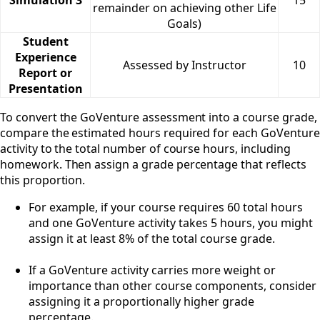
remainder on achieving other Life
Goals)
Student
Experience
Assessed by Instructor
10
Report or
Presentation
To convert the GoVenture assessment into a course grade,
compare the estimated hours required for each GoVenture
activity to the total number of course hours, including
homework. Then assign a grade percentage that reflects
this proportion.
For example, if your course requires 60 total hours
and one GoVenture activity takes 5 hours, you might
assign it at least 8% of the total course grade.
If a GoVenture activity carries more weight or
importance than other course components, consider
assigning it a proportionally higher grade
percentage.