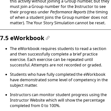
this activity without joining a Group number, but they
must join a Group number for the Instructor to see
their progress under
Performance Reports
(the timing
of when a student joins the Group number does not
matter). The Your Story Simulation cannot be reset.
7.5 eWorkbook
#
The eWorkbook requires students to read a section
and then successfully complete a brief practice
exercise. Each exercise can be repeated until
successful. Attempts are not recorded or graded.
Students who have fully completed the eWorkbook
have demonstrated some level of competency in the
subject matter.
Instructors can monitor student progress using the
Instructor Website which will show the percentage
completed from 0 to 100%.