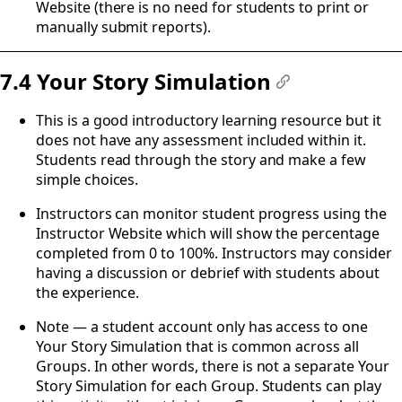
Website (there is no need for students to print or
manually submit reports).
7.4 Your Story Simulation
#
This is a good introductory learning resource but it
does not have any assessment included within it.
Students read through the story and make a few
simple choices.
Instructors can monitor student progress using the
Instructor Website which will show the percentage
completed from 0 to 100%. Instructors may consider
having a discussion or debrief with students about
the experience.
Note — a student account only has access to one
Your Story Simulation that is common across all
Groups. In other words, there is not a separate Your
Story Simulation for each Group. Students can play