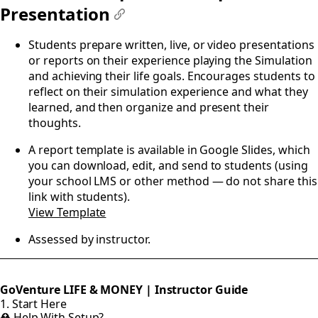
Presentation
#
Students prepare written, live, or video presentations
or reports on their experience playing the Simulation
and achieving their life goals. Encourages students to
reflect on their simulation experience and what they
learned, and then organize and present their
thoughts.
A report template is available in Google Slides, which
you can download, edit, and send to students (using
your school LMS or other method — do not share this
link with students).
View Template
Assessed by instructor.
GoVenture LIFE & MONEY | Instructor Guide
1. Start Here
⛑️ Help With Setup?