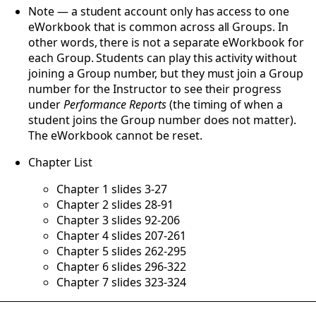
Note — a student account only has access to one
eWorkbook that is common across all Groups. In
other words, there is not a separate eWorkbook for
each Group. Students can play this activity without
joining a Group number, but they must join a Group
number for the Instructor to see their progress
under
Performance Reports
(the timing of when a
student joins the Group number does not matter).
The eWorkbook cannot be reset.
Chapter List
Chapter 1 slides 3-27
Chapter 2 slides 28-91
Chapter 3 slides 92-206
Chapter 4 slides 207-261
Chapter 5 slides 262-295
Chapter 6 slides 296-322
Chapter 7 slides 323-324