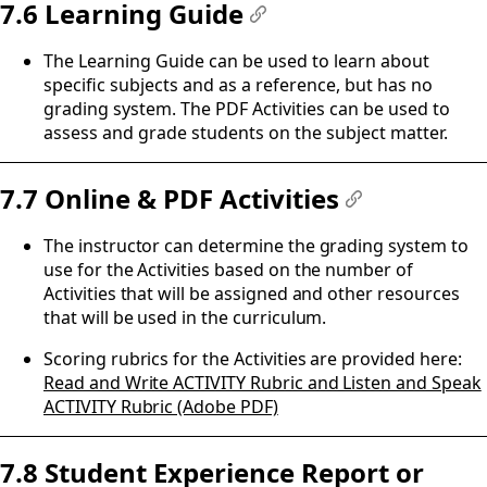
7.6 Learning Guide
#
The Learning Guide can be used to learn about
specific subjects and as a reference, but has no
grading system. The PDF Activities can be used to
assess and grade students on the subject matter.
7.7 Online & PDF Activities
#
The instructor can determine the grading system to
use for the Activities based on the number of
Activities that will be assigned and other resources
that will be used in the curriculum.
Scoring rubrics for the Activities are provided here:
Read and Write ACTIVITY Rubric and Listen and Speak
ACTIVITY Rubric (Adobe PDF)
7.8 Student Experience Report or