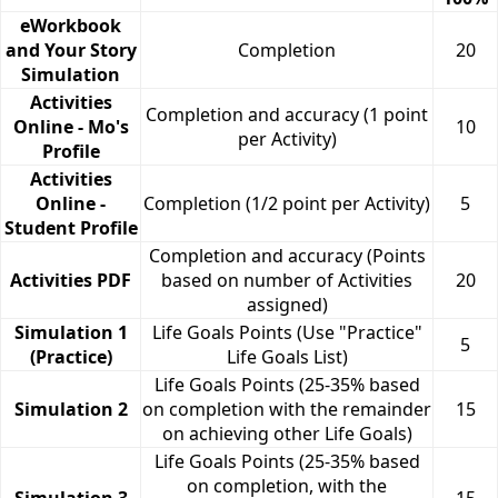
eWorkbook
and Your Story
Completion
20
Simulation
Activities
Completion and accuracy (1 point
Online - Mo's
10
per Activity)
Profile
Activities
Online -
Completion (1/2 point per Activity)
5
Student Profile
Completion and accuracy (Points
Activities PDF
based on number of Activities
20
assigned)
Simulation 1
Life Goals Points (Use "Practice"
5
(Practice)
Life Goals List)
Life Goals Points (25-35% based
Simulation 2
on completion with the remainder
15
on achieving other Life Goals)
Life Goals Points (25-35% based
on completion, with the
Simulation 3
15