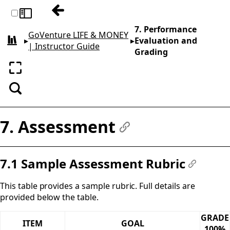
Previous: 6. Curriculum Planning Guide
Toggle sidebar
7. Performance
GoVenture LIFE & MONEY
▸
▸
Evaluation and
All books
| Instructor Guide
Grading
Enter fullscreen
Search
7. Assessment
#
7.1 Sample Assessment Rubric
#
This table provides a sample rubric. Full details are
provided below the table.
GRADE
ITEM
GOAL
100%