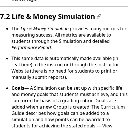
7.2 Life & Money Simulation
#
The
Life & Money Simulation
provides many metrics for
measuring success. All metrics are available to
students through the Simulation and detailed
Performance Report
.
This same data is automatically made available (in
real-time) to the instructor through the Instructor
Website (there is no need for students to print or
manually submit reports).
Goals
— A Simulation can be set up with specific life
and money goals that students must achieve, and this
can form the basis of a grading rubric. Goals are
added when a new Group is created. The Curriculum
Guide describes how goals can be added to a
simulation and how points can be awarded to
students for achieving the stated goals —
View